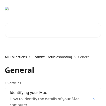
Skip to main content
Search for articles...
All Collections
Ecamm: Troubleshooting
General
General
16 articles
Identifying your Mac
How to identify the details of your Mac
computer