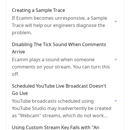
Creating a Sample Trace
If Ecamm becomes unresponsive, a Sample
Trace will help our engineers diagnose the
problem.
Disabling The Tick Sound When Comments
Arrive
Ecamm plays a sound when someone
comments on your stream. You can turn this
off.
Scheduled YouTube Live Broadcast Doesn't
Go Live
YouTube broadcasts scheduled using
YouTube Studio may inadvertently be created
as "Webcam" streams, which do not work
with Ecamm.
Using Custom Stream Key Fails with "An