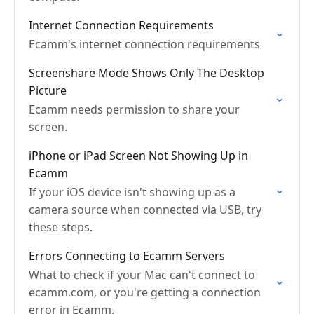
Internet Connection Requirements
Ecamm's internet connection requirements
Screenshare Mode Shows Only The Desktop
Picture
Ecamm needs permission to share your
screen.
iPhone or iPad Screen Not Showing Up in
Ecamm
If your iOS device isn't showing up as a
camera source when connected via USB, try
these steps.
Errors Connecting to Ecamm Servers
What to check if your Mac can't connect to
ecamm.com, or you're getting a connection
error in Ecamm.