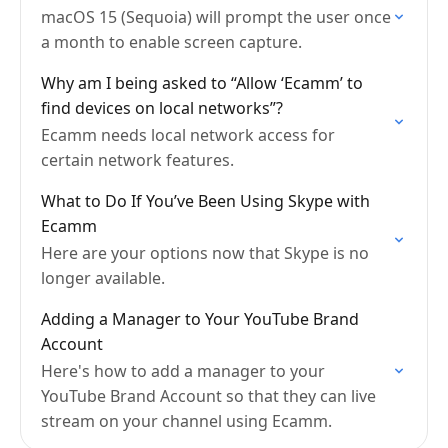
macOS 15 (Sequoia) will prompt the user once
a month to enable screen capture.
Why am I being asked to “Allow ‘Ecamm’ to
find devices on local networks”?
Ecamm needs local network access for
certain network features.
What to Do If You’ve Been Using Skype with
Ecamm
Here are your options now that Skype is no
longer available.
Adding a Manager to Your YouTube Brand
Account
Here's how to add a manager to your
YouTube Brand Account so that they can live
stream on your channel using Ecamm.