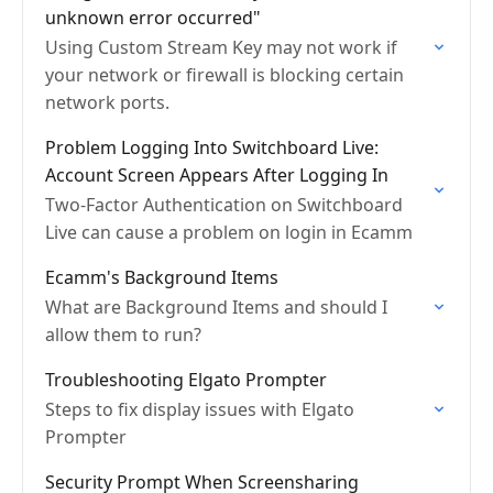
unknown error occurred"
Using Custom Stream Key may not work if
your network or firewall is blocking certain
network ports.
Problem Logging Into Switchboard Live:
Account Screen Appears After Logging In
Two-Factor Authentication on Switchboard
Live can cause a problem on login in Ecamm
Ecamm's Background Items
What are Background Items and should I
allow them to run?
Troubleshooting Elgato Prompter
Steps to fix display issues with Elgato
Prompter
Security Prompt When Screensharing