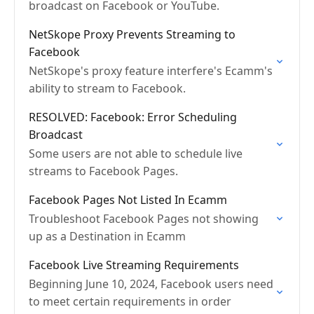
broadcast on Facebook or YouTube.
NetSkope Proxy Prevents Streaming to
Facebook
NetSkope's proxy feature interfere's Ecamm's
ability to stream to Facebook.
RESOLVED: Facebook: Error Scheduling
Broadcast
Some users are not able to schedule live
streams to Facebook Pages.
Facebook Pages Not Listed In Ecamm
Troubleshoot Facebook Pages not showing
up as a Destination in Ecamm
Facebook Live Streaming Requirements
Beginning June 10, 2024, Facebook users need
to meet certain requirements in order