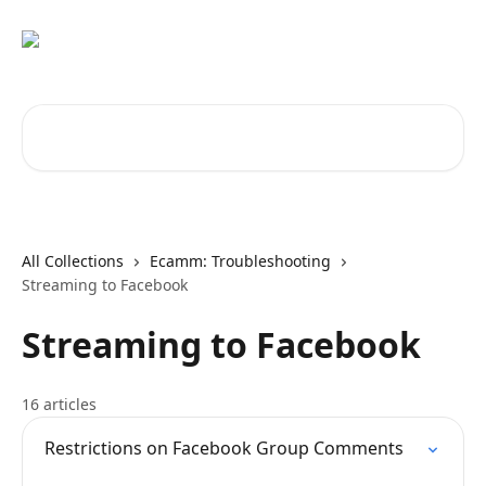
Skip to main content
Search for articles...
All Collections
Ecamm: Troubleshooting
Streaming to Facebook
Streaming to Facebook
16 articles
Restrictions on Facebook Group Comments