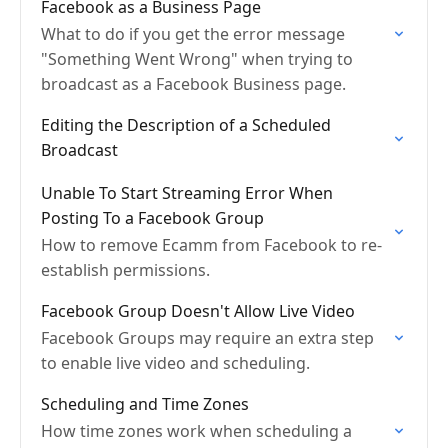
Facebook as a Business Page
What to do if you get the error message
"Something Went Wrong" when trying to
broadcast as a Facebook Business page.
Editing the Description of a Scheduled
Broadcast
Unable To Start Streaming Error When
Posting To a Facebook Group
How to remove Ecamm from Facebook to re-
establish permissions.
Facebook Group Doesn't Allow Live Video
Facebook Groups may require an extra step
to enable live video and scheduling.
Scheduling and Time Zones
How time zones work when scheduling a