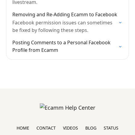
livestream.
Removing and Re-Adding Ecamm to Facebook
Facebook permission issues can sometimes
be fixed by following these steps.
Posting Comments to a Personal Facebook
Profile from Ecamm
HOME
CONTACT
VIDEOS
BLOG
STATUS