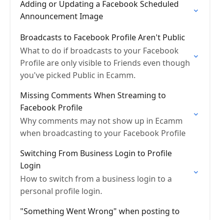
Adding or Updating a Facebook Scheduled
Announcement Image
Broadcasts to Facebook Profile Aren't Public
What to do if broadcasts to your Facebook
Profile are only visible to Friends even though
you've picked Public in Ecamm.
Missing Comments When Streaming to
Facebook Profile
Why comments may not show up in Ecamm
when broadcasting to your Facebook Profile
Switching From Business Login to Profile
Login
How to switch from a business login to a
personal profile login.
"Something Went Wrong" when posting to