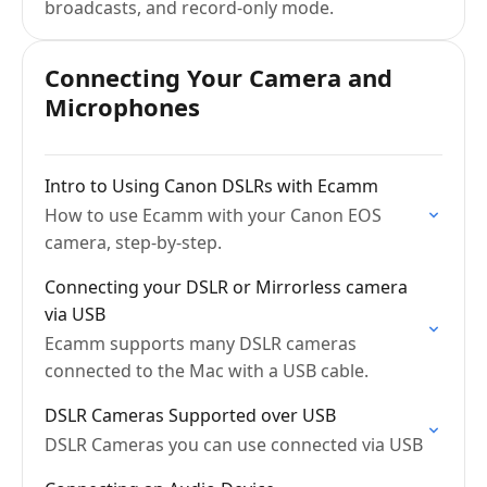
broadcasts, and record-only mode.
Connecting Your Camera and
Microphones
Intro to Using Canon DSLRs with Ecamm
How to use Ecamm with your Canon EOS
camera, step-by-step.
Connecting your DSLR or Mirrorless camera
via USB
Ecamm supports many DSLR cameras
connected to the Mac with a USB cable.
DSLR Cameras Supported over USB
DSLR Cameras you can use connected via USB