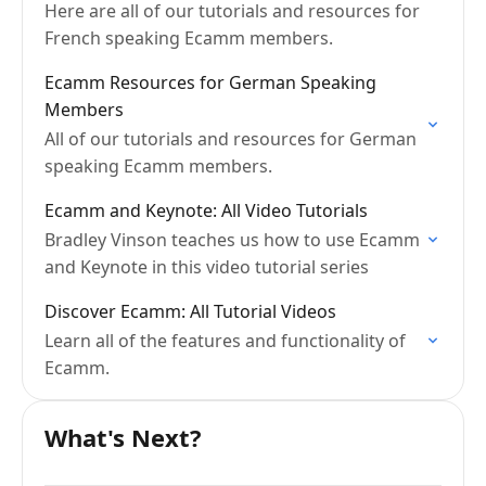
Here are all of our tutorials and resources for
French speaking Ecamm members.
Ecamm Resources for German Speaking
Members
All of our tutorials and resources for German
speaking Ecamm members.
Ecamm and Keynote: All Video Tutorials
Bradley Vinson teaches us how to use Ecamm
and Keynote in this video tutorial series
Discover Ecamm: All Tutorial Videos
Learn all of the features and functionality of
Ecamm.
What's Next?