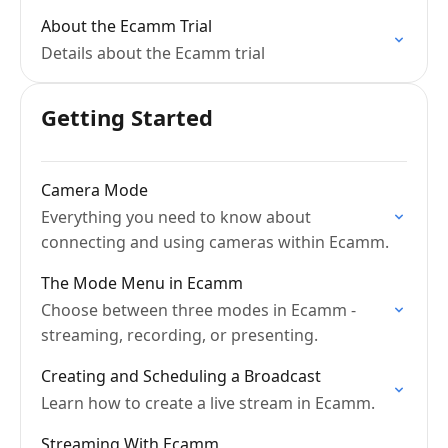
About the Ecamm Trial
Details about the Ecamm trial
Getting Started
Camera Mode
Everything you need to know about
connecting and using cameras within Ecamm.
The Mode Menu in Ecamm
Choose between three modes in Ecamm -
streaming, recording, or presenting.
Creating and Scheduling a Broadcast
Learn how to create a live stream in Ecamm.
Streaming With Ecamm