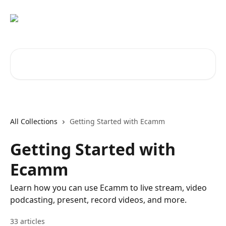
Skip to main content
Search for articles...
All Collections
Getting Started with Ecamm
Getting Started with
Ecamm
Learn how you can use Ecamm to live stream, video
podcasting, present, record videos, and more.
33 articles