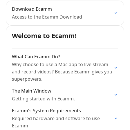
Download Ecamm
Access to the Ecamm Download
Welcome to Ecamm!
What Can Ecamm Do?
Why choose to use a Mac app to live stream
and record videos? Because Ecamm gives you
superpowers.
The Main Window
Getting started with Ecamm.
Ecamm's System Requirements
Required hardware and software to use
Ecamm