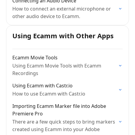
Connecting an Audio Device
How to connect an external microphone or
other audio device to Ecamm.
Using Ecamm with Other Apps
Ecamm Movie Tools
Using Ecamm Movie Tools with Ecamm
Recordings
Using Ecamm with Castr.io
How to use Ecamm with Castr.io
Importing Ecamm Marker file into Adobe
Premiere Pro
There are a few quick steps to bring markers
created using Ecamm into your Adobe