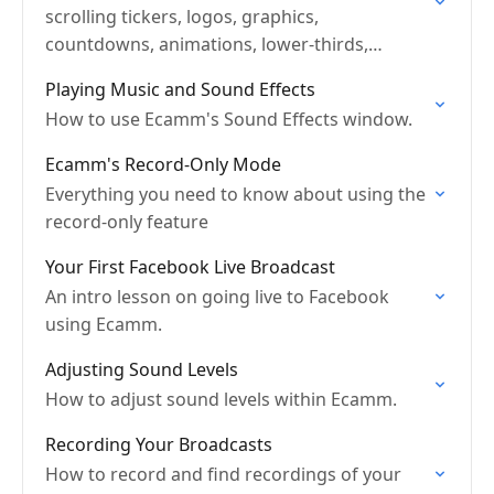
scrolling tickers, logos, graphics,
countdowns, animations, lower-thirds,
widgets and more.
Playing Music and Sound Effects
How to use Ecamm's Sound Effects window.
Ecamm's Record-Only Mode
Everything you need to know about using the
record-only feature
Your First Facebook Live Broadcast
An intro lesson on going live to Facebook
using Ecamm.
Adjusting Sound Levels
How to adjust sound levels within Ecamm.
Recording Your Broadcasts
How to record and find recordings of your