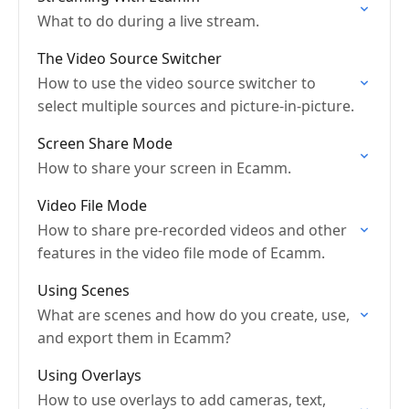
What to do during a live stream.
The Video Source Switcher
How to use the video source switcher to
select multiple sources and picture-in-picture.
Screen Share Mode
How to share your screen in Ecamm.
Video File Mode
How to share pre-recorded videos and other
features in the video file mode of Ecamm.
Using Scenes
What are scenes and how do you create, use,
and export them in Ecamm?
Using Overlays
How to use overlays to add cameras, text,