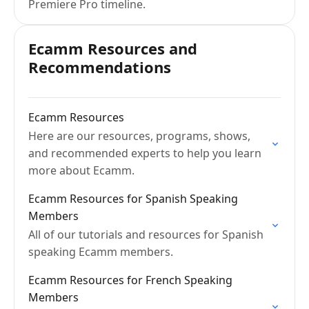
Premiere Pro timeline.
Ecamm Resources and
Recommendations
Ecamm Resources
Here are our resources, programs, shows,
and recommended experts to help you learn
more about Ecamm.
Ecamm Resources for Spanish Speaking
Members
All of our tutorials and resources for Spanish
speaking Ecamm members.
Ecamm Resources for French Speaking
Members