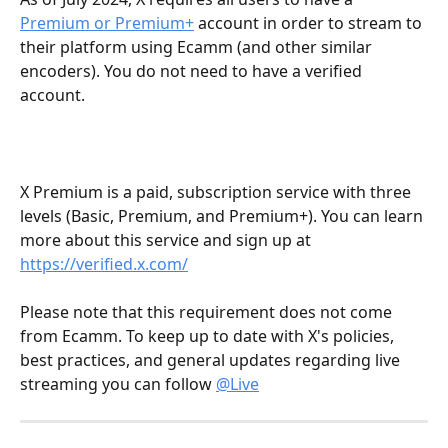
Premium or Premium+
 account in order to stream to 
their platform using Ecamm (and other similar 
encoders). You do not need to have a verified 
account.
X Premium is a paid, subscription service with three 
levels (Basic, Premium, and Premium+). You can learn 
more about this service and sign up at 
https://verified.x.com/
Please note that this requirement does not come 
from Ecamm. To keep up to date with X's policies, 
best practices, and general updates regarding live 
streaming you can follow 
@Live