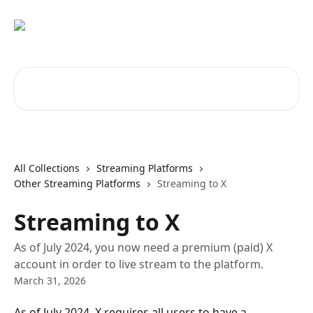
Skip to main content
Search for articles...
All Collections
Streaming Platforms
Other Streaming Platforms
Streaming to X
Streaming to X
As of July 2024, you now need a premium (paid) X
account in order to live stream to the platform.
March 31, 2026
As of July 2024, X requires all users to have a 