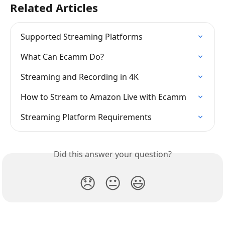
Related Articles
Supported Streaming Platforms
What Can Ecamm Do?
Streaming and Recording in 4K
How to Stream to Amazon Live with Ecamm
Streaming Platform Requirements
Did this answer your question?
😞
😐
😃