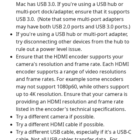
Mac has USB 3.0. If you're using a USB hub or 
multi-port dock/adapter, ensure that it supports 
USB 3.0.  (Note that some multi-port adapters 
may have both USB 2.0 ports and USB 3.0 ports.)
If you're using a USB hub or multi-port adapter, 
try disconnecting other devices from the hub to 
rule out a power level issue.
Ensure that the HDMI encoder supports your 
camera's resolution and frame rate. Each HDMI 
encoder supports a range of video resolutions 
and frame rates. For example some encoders 
may not support 1080p60, while others support 
up to 4K resolution. Ensure that your camera is 
providing an HDMI resolution and frame rate 
listed in the encoder's technical specifications.
Try a different camera if possible.
Try a different HDMI cable if possible.
Try a different USB cable, especially if it's a USB-C 
cable. Not all USB cables transfer data.  For 