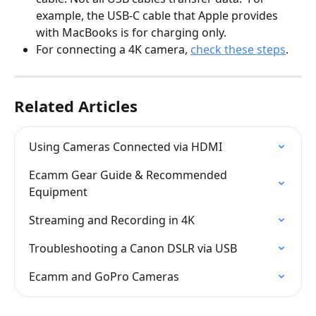
example, the USB-C cable that Apple provides 
with MacBooks is for charging only.
For connecting a 4K camera, 
check these steps
.
Related Articles
Using Cameras Connected via HDMI
Ecamm Gear Guide & Recommended 
Equipment
Streaming and Recording in 4K
Troubleshooting a Canon DSLR via USB
Ecamm and GoPro Cameras