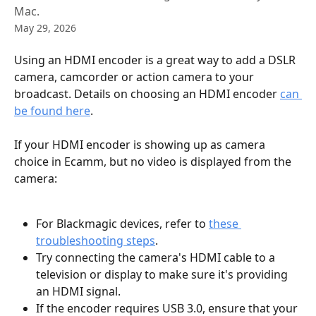
Mac.
May 29, 2026
Using an HDMI encoder is a great way to add a DSLR 
camera, camcorder or action camera to your 
broadcast. Details on choosing an HDMI encoder 
can 
be found here
.
If your HDMI encoder is showing up as camera 
choice in Ecamm, but no video is displayed from the 
camera:
For Blackmagic devices, refer to 
these 
troubleshooting steps
.
Try connecting the camera's HDMI cable to a 
television or display to make sure it's providing 
an HDMI signal.
If the encoder requires USB 3.0, ensure that your 