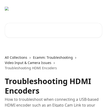
Skip to main content
Search for articles...
All Collections
Ecamm: Troubleshooting
Video Input & Camera Issues
Troubleshooting HDMI Encoders
Troubleshooting HDMI
Encoders
How to troubleshoot when connecting a USB-based
HDMI encoder such as an Elgato Cam Link to your