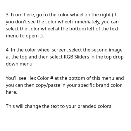
3. From here, go to the color wheel on the right (if 
you don't see the color wheel immediately, you can 
select the color wheel at the bottom left of the text 
menu to open it).
4. In the color wheel screen, select the second image 
at the top and then select RGB Sliders in the top drop 
down menu.
You'll see Hex Color # at the bottom of this menu and 
you can then copy/paste in your specific brand color 
here.
This will change the text to your branded colors!