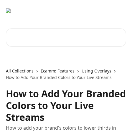
Skip to main content
Search for articles...
All Collections
Ecamm: Features
Using Overlays
How to Add Your Branded Colors to Your Live Streams
How to Add Your Branded
Colors to Your Live
Streams
How to add your brand's colors to lower thirds in