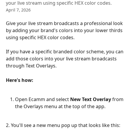
your live stream using specific HEX color codes.
April 7, 2026
Give your live stream broadcasts a professional look 
by adding your brand's colors into your lower thirds 
using specific HEX color codes.
If you have a specific branded color scheme, you can 
add those colors into your live stream broadcasts 
through Text Overlays.
Here's how:
Open Ecamm and select
 New Text Overlay
 from 
the Overlays menu at the top of the app.
2. You'll see a new menu pop up that looks like this: