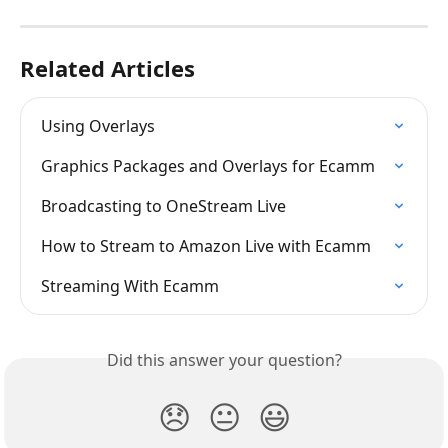
Related Articles
Using Overlays
Graphics Packages and Overlays for Ecamm
Broadcasting to OneStream Live
How to Stream to Amazon Live with Ecamm
Streaming With Ecamm
Did this answer your question?
😞
😐
😃