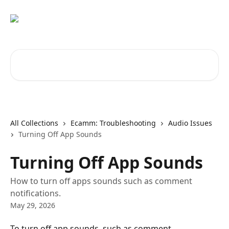
Skip to main content
Search for articles...
All Collections
Ecamm: Troubleshooting
Audio Issues
Turning Off App Sounds
Turning Off App Sounds
How to turn off apps sounds such as comment
notifications.
May 29, 2026
To turn off app sounds, such as comment 