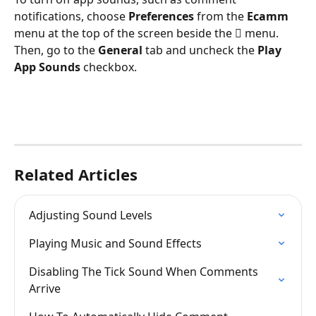
notifications, choose 
Preferences
 from the 
Ecamm
menu at the top of the screen beside the  menu. 
Then, go to the 
General 
tab and uncheck the 
Play 
App Sounds
 checkbox.
Related Articles
Adjusting Sound Levels
Playing Music and Sound Effects
Disabling The Tick Sound When Comments 
Arrive