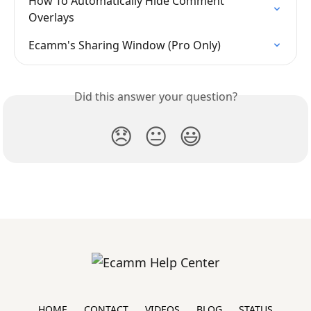
How To Automatically Hide Comment 
Overlays
Ecamm's Sharing Window (Pro Only)
Did this answer your question?
😞
😐
😃
HOME
CONTACT
VIDEOS
BLOG
STATUS