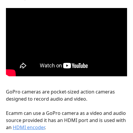
GoPro cameras are pocket-sized action cameras 
designed to record audio and video. 
Ecamm can use a GoPro camera as a video and audio 
source provided it has an HDMI port and is used with 
an 
HDMI encoder
.