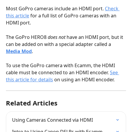
Most GoPro cameras include an HDMI port. 
Check 
this article
 for a full list of GoPro cameras with an 
HDMI port.  
The GoPro HERO8 
does not
 have an HDMI port, but it 
can be added on with a special adapter called a 
Media Mod
.
To use the GoPro camera with Ecamm, the HDMI 
cable must be connected to an HDMI encoder. 
See 
this article for details
 on using an HDMI encoder.
Related Articles
Using Cameras Connected via HDMI
Intro to Using Canon DSLRs with Ecamm