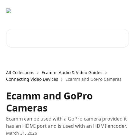
Skip to main content
Search for articles...
All Collections
Ecamm: Audio & Video Guides
Connecting Video Devices
Ecamm and GoPro Cameras
Ecamm and GoPro
Cameras
Ecamm can be used with a GoPro camera provided it
has an HDMI port and is used with an HDMI encoder.
March 31, 2026