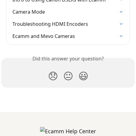
Camera Mode
Troubleshooting HDMI Encoders
Ecamm and Mevo Cameras
Did this answer your question?
😞
😐
😃