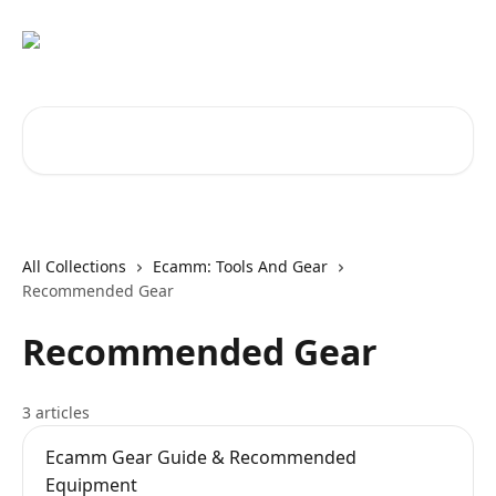
Skip to main content
Search for articles...
All Collections
Ecamm: Tools And Gear
Recommended Gear
Recommended Gear
3 articles
Ecamm Gear Guide & Recommended
Equipment