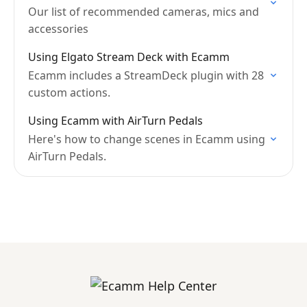
Our list of recommended cameras, mics and
accessories
Using Elgato Stream Deck with Ecamm
Ecamm includes a StreamDeck plugin with 28
custom actions.
Using Ecamm with AirTurn Pedals
Here's how to change scenes in Ecamm using
AirTurn Pedals.