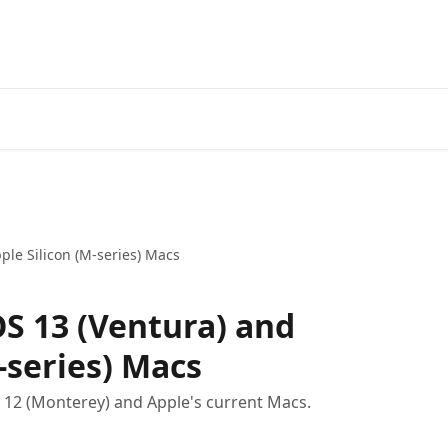
le Silicon (M-series) Macs
 13 (Ventura) and
-series) Macs
12 (Monterey) and Apple's current Macs.