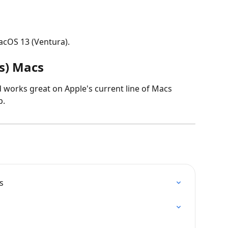
acOS 13 (Ventura).
es) Macs
d works great on Apple's current line of Macs 
p.
s