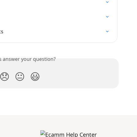
cs
is answer your question?
😞
😐
😃