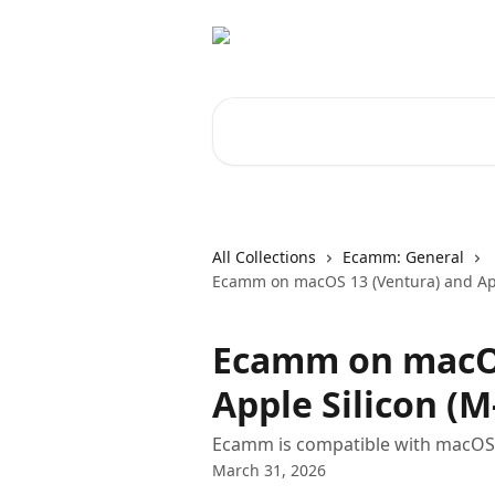
Skip to main content
Search for articles...
All Collections
Ecamm: General
Ecamm on macOS 13 (Ventura) and App
Ecamm on macOS
Apple Silicon (M
Ecamm is compatible with macOS 
March 31, 2026