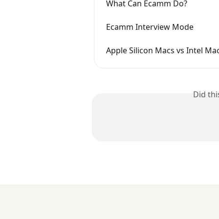
What Can Ecamm Do?
Ecamm Interview Mode
Apple Silicon Macs vs Intel Ma
Did th