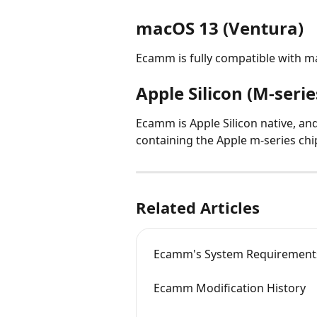
macOS 13 (Ventura)
Ecamm is fully compatible with m
Apple Silicon (M-seri
Ecamm is Apple Silicon native, an
containing the Apple m-series chi
Related Articles
Ecamm's System Requirement
Ecamm Modification History