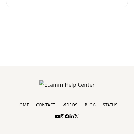
HOME
CONTACT
VIDEOS
BLOG
STATUS