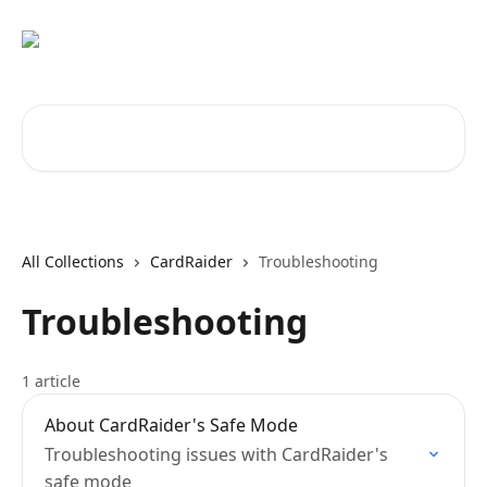
Skip to main content
Search for articles...
All Collections
CardRaider
Troubleshooting
Troubleshooting
1 article
About CardRaider's Safe Mode
Troubleshooting issues with CardRaider's
safe mode