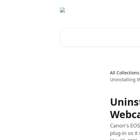
Skip to main content
Search for articles...
All Collections
Uninstalling 
Unins
Webca
Canon's EOS 
plug-in so i