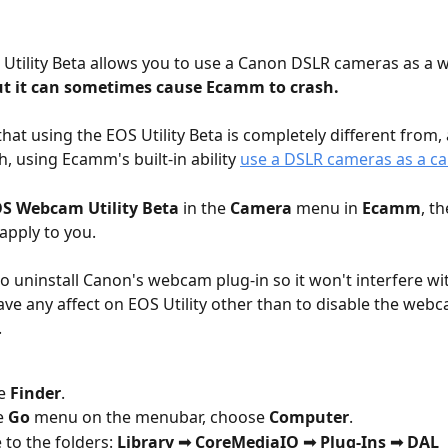
Utility Beta allows you to use a Canon DSLR cameras as a
t it can sometimes cause Ecamm to crash.  
that using the EOS Utility Beta is completely different from,
h, using Ecamm's built-in ability 
use a DSLR cameras as a c
S Webcam Utility Beta 
in the 
Camera
 menu in 
Ecamm
, t
apply to you.
o uninstall Canon's webcam plug-in so it won't interfere w
ave any affect on EOS Utility other than to disable the web
.
e 
Finder
.
 
Go
 menu on the menubar, choose 
Computer
.
 to the folders: 
Library ➟ CoreMediaIO ➟ Plug-Ins ➟ DAL