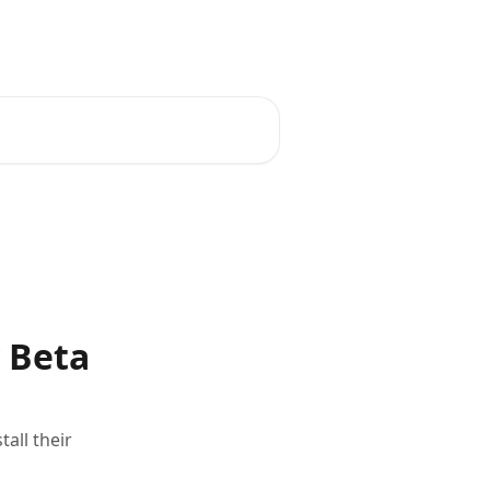
Contact Support
Plans
y Beta
all their