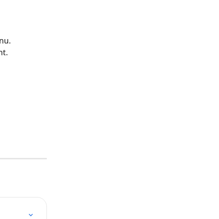
nu.
nt.