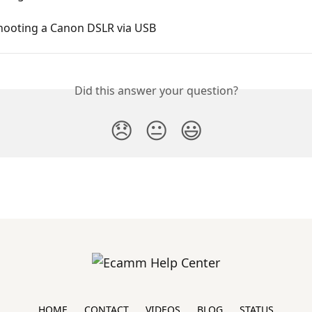
hooting a Canon DSLR via USB
Did this answer your question?
😞
😐
😃
HOME
CONTACT
VIDEOS
BLOG
STATUS