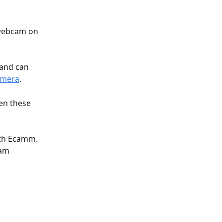
 webcam on 
 and can 
amera
.
hen these 
ith Ecamm. 
cam 