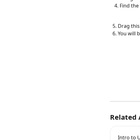
Find the 
  5. Drag thi
  6. You wi
Related 
Intro to