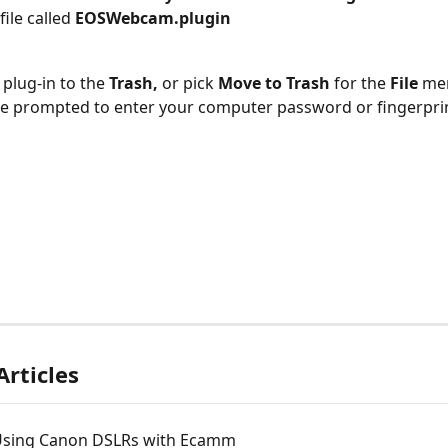
file called 
EOSWebcam.plugin
s plug-in to the 
Trash,
 or pick 
Move to Trash 
for the 
File
 me
ll be prompted to enter your computer password or fingerpri
Articles
 Using Canon DSLRs with Ecamm