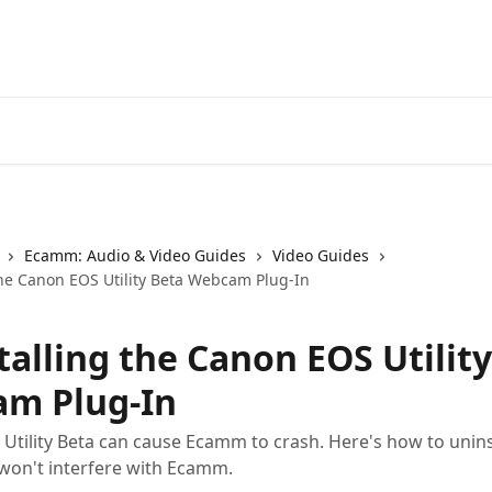
Ecamm: Audio & Video Guides
Video Guides
the Canon EOS Utility Beta Webcam Plug-In
talling the Canon EOS Utilit
m Plug-In
Utility Beta can cause Ecamm to crash. Here's how to uninst
t won't interfere with Ecamm.