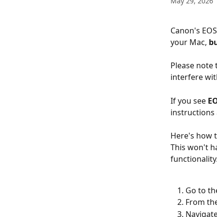
May 29, 2026
Canon's EOS 
your Mac, 
bu
Please note 
interfere wit
If you see 
EO
instructions 
Here's how t
This won't h
functionality
Go to th
From the
Navigate